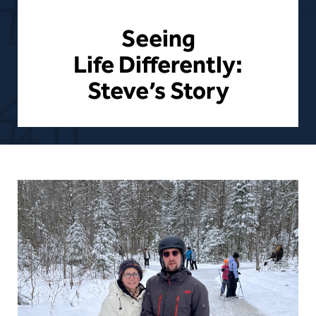
Seeing
Life Differently:
Steve’s Story