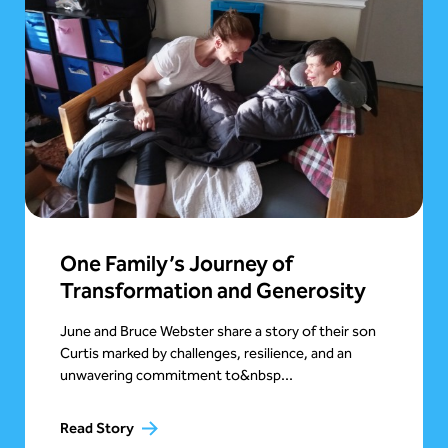
One Family’s Journey of
Transformation and Generosity
June and Bruce Webster share a story of their son
Curtis marked by challenges, resilience, and an
unwavering commitment to&nbsp...
Read Story