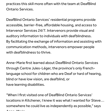
practices this skill more often with the team at DeafBlind
Ontario Services.
DeafBlind Ontario Services’ residential programs provide
accessible, barrier-free, affordable housing, and access to
Intervenor Services 24/7. Intervenors provide visual and
auditory information to individuals with deafblindness.
By facilitating the exchange of information and assisting with
communication methods, intervenors empower people
with deafblindness to thrive.
Anne-Marie first learned about DeafBlind Ontario Services
through Centre Jules-Léger, the province’s only French-
language school for children who are Deaf or hard of hearing,
blind or have low vision, are deafblind, or
have learning disabilities.
“When I first visited one of DeafBlind Ontario Services’
locations in Kitchener, I knew it was what I wanted for Steve…
somewhere he could live as independently as possible,” says