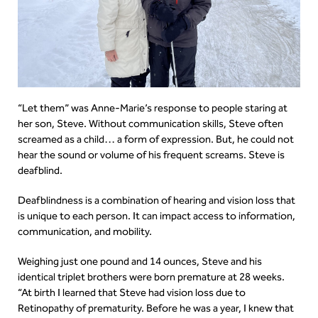
“Let them” was Anne-Marie’s response to people staring at
her son, Steve. Without communication skills, Steve often
screamed as a child… a form of expression. But, he could not
hear the sound or volume of his frequent screams. Steve is
deafblind.
Deafblindness is a combination of hearing and vision loss that
is unique to each person. It can impact access to information,
communication, and mobility.
Weighing just one pound and 14 ounces, Steve and his
identical triplet brothers were born premature at 28 weeks.
“At birth I learned that Steve had vision loss due to
Retinopathy of prematurity. Before he was a year, I knew that