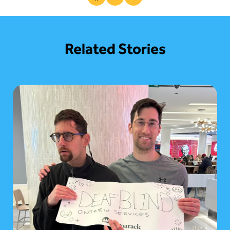
Share This Post
Related Stories