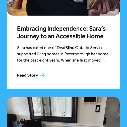
Embracing Independence: Sara’s
Journey to an Accessible Home
Sara has called one of DeafBlind Ontario Services’
supported living homes in Peterborough her home
for the past eight years. When she first moved i...
Read Story