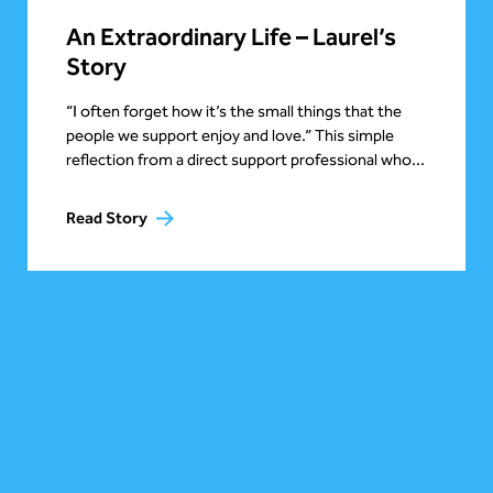
An Extraordinary Life – Laurel’s
Story
“I often forget how it’s the small things that the
people we support enjoy and love.” This simple
reflection from a direct support professional who...
Read Story