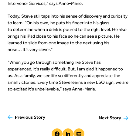
Intervenor Services,” says Anne-Marie.
Today, Steve still taps into his sense of discovery and curiosity
to learn. “On his own, he puts his finger into his glass
to determine when a drink is poured to the right level. He also
brings his iPad close to his face so he can see a picture. He
learned to slide from one image to the next using his
nose… it’s very clever.”
“When you go through something like Steve has
experienced, it’s really difficult. But, I am glad it happened to
us. As a family, we see life so differently and appreciate the
small victories. Every time Steve learns a new LSQ sign, we are
so excited it’s unbelievable,” says Anne-Marie.
Previous Story
Next Story