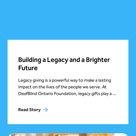
Building a Legacy and a Brighter
Future
Legacy giving is a powerful way to make a lasting
impact on the lives of the people we serve. At
DeafBlind Ontario Foundation, legacy gifts play a ...
Read Story