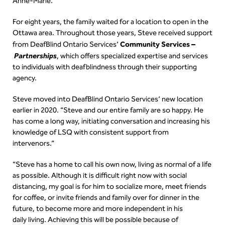
Anne-Marie.
For eight years, the family waited for a location to open in the
Ottawa area. Throughout those years, Steve received support
Community Services –
from DeafBlind Ontario Services’
Partnerships
, which
offers specialized expertise and services
to individuals with deafblindness through their supporting
agency.
Steve moved into DeafBlind Ontario Services’ new location
earlier in 2020. “Steve and our entire family are so happy. He
has come a long way, initiating conversation and increasing his
knowledge of LSQ with consistent support from
intervenors.”
“Steve has a home to call his own now, living as normal of a life
as possible. Although it is difficult right now with social
distancing, my goal is for him to socialize more, meet friends
for coffee, or invite friends and family over for dinner in the
future, to become more and more independent in his
daily living. Achieving this will be possible because of