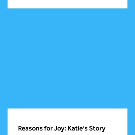
Reasons for Joy: Katie’s Story