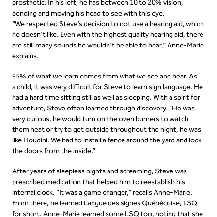
prosthetic. In his left, he has between 10 to 20% vision,
bending and moving his head to see with this eye.
“We respected Steve’s decision to not use a hearing aid, which
he doesn’t like. Even with the highest quality hearing aid, there
are still many sounds he wouldn’t be able to hear,” Anne-Marie
explains.
95% of what we learn comes from what we see and hear. As
a child, it was very difficult for Steve to learn sign language. He
had a hard time sitting still as well as sleeping. With a spirit for
adventure, Steve often learned through discovery. “He was
very curious, he would turn on the oven burners to watch
them heat or try to get outside throughout the night, he was
like Houdini. We had to install a fence around the yard and lock
the doors from the inside.”
After years of sleepless nights and screaming, Steve was
prescribed medication that helped him to reestablish his
internal clock. “It was a game changer,” recalls Anne-Marie.
From there, he learned Langue des signes Québécoise, LSQ
for short. Anne-Marie learned some LSQ too, noting that she