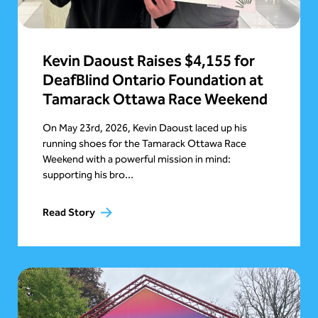
Kevin Daoust Raises $4,155 for
DeafBlind Ontario Foundation at
Tamarack Ottawa Race Weekend
On May 23rd, 2026, Kevin Daoust laced up his
running shoes for the Tamarack Ottawa Race
Weekend with a powerful mission in mind:
supporting his bro...
Read Story