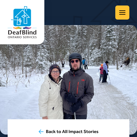
Menu
Back to All Impact Stories