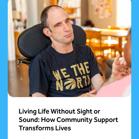
Living Life Without Sight or
Sound: How Community Support
Transforms Lives