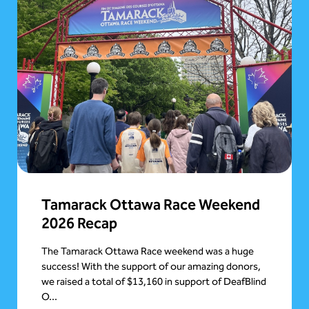
Tamarack Ottawa Race Weekend
2026 Recap
The Tamarack Ottawa Race weekend was a huge
success! With the support of our amazing donors,
we raised a total of $13,160 in support of DeafBlind
O...