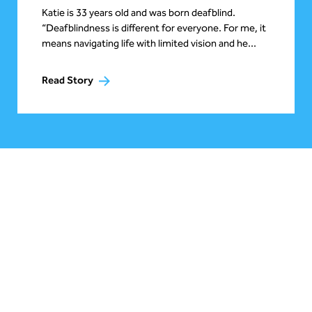
Katie is 33 years old and was born deafblind.
“Deafblindness is different for everyone. For me, it
means navigating life with limited vision and he...
Read Story