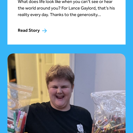
What does life look like when you can’t see or hear
the world around you? For Lance Gaylord, that’s his
reality every day. Thanks to the generosity...
Read Story