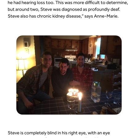
he had hearing loss too. This was more difficult to determine,
but around two, Steve was diagnosed as profoundly deaf.
Steve also has chronic kidney disease,” says Anne-Marie.
Steve is completely blind in his right eye, with an eye