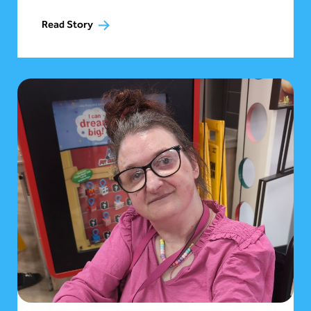
Read Story