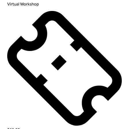
Virtual Workshop