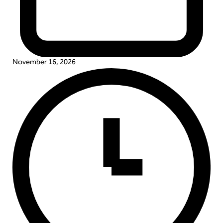
November 16, 2026