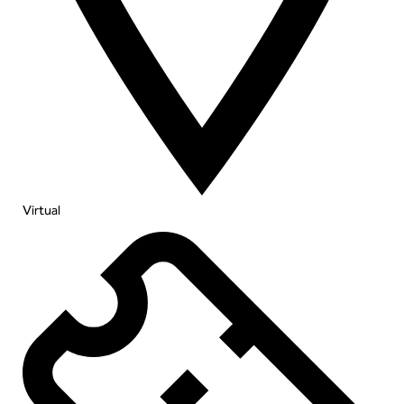
Virtual