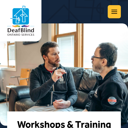
Menu
Workshops & Training