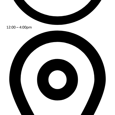
12:00 – 4:00pm