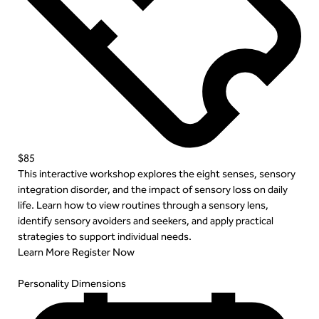
$85
This interactive workshop explores the eight senses, sensory
integration disorder, and the impact of sensory loss on daily
life. Learn how to view routines through a sensory lens,
identify sensory avoiders and seekers, and apply practical
strategies to support individual needs.
Learn More
Register Now
Personality Dimensions