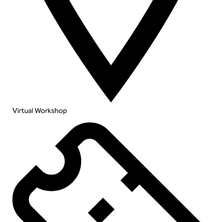
Virtual Workshop