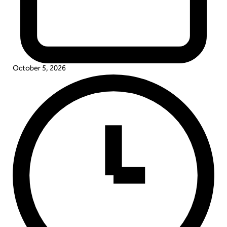
October 5, 2026