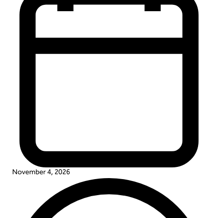
November 4, 2026