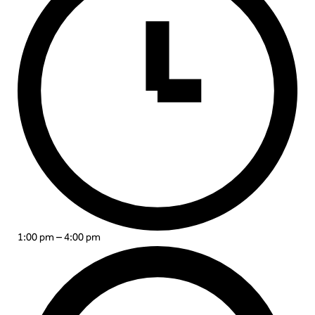
1:00 pm – 4:00 pm