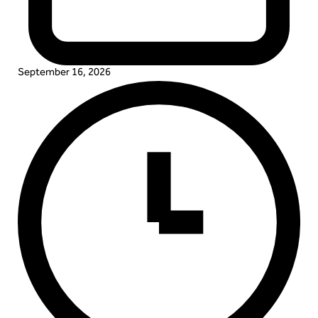
September 16, 2026