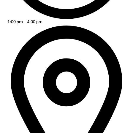
1:00 pm – 4:00 pm