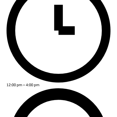
12:00 pm – 4:00 pm