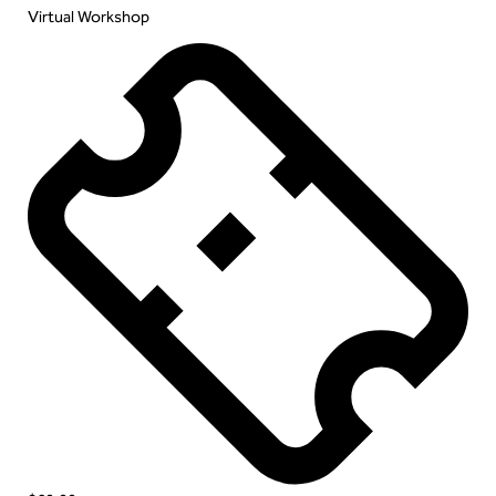
Virtual Workshop