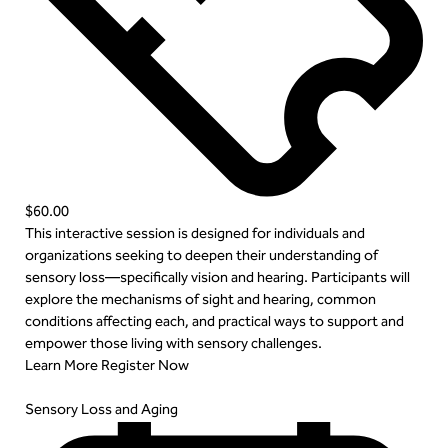
$60.00
This interactive session is designed for individuals and
organizations seeking to deepen their understanding of
sensory loss—specifically vision and hearing. Participants will
explore the mechanisms of sight and hearing, common
conditions affecting each, and practical ways to support and
empower those living with sensory challenges.
Learn More
Register Now
Sensory Loss and Aging