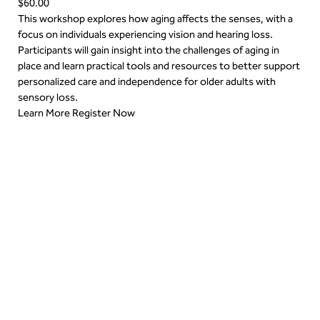
$60.00
This workshop explores how aging affects the senses, with a
focus on individuals experiencing vision and hearing loss.
Participants will gain insight into the challenges of aging in
place and learn practical tools and resources to better support
personalized care and independence for older adults with
sensory loss.
Learn More
Register Now