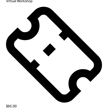
Virtual Workshop
$85.00