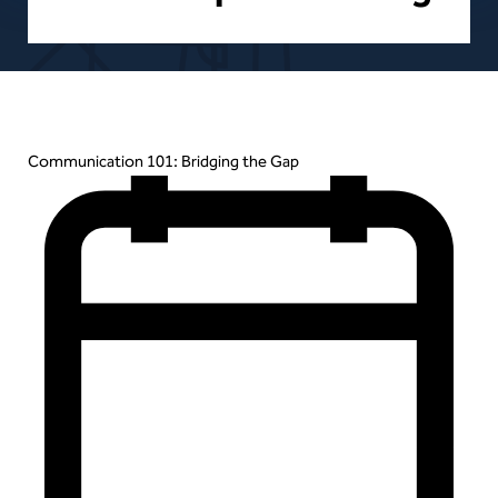
Events
Communication 101: Bridging the Gap