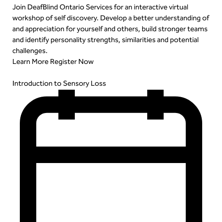
Join DeafBlind Ontario Services for an interactive virtual
workshop of self discovery. Develop a better understanding of
and appreciation for yourself and others, build stronger teams
and identify personality strengths, similarities and potential
challenges.
Learn More
Register Now
Introduction to Sensory Loss