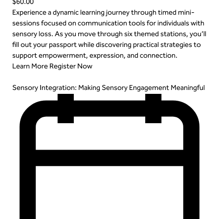
$60.00
Experience a dynamic learning journey through timed mini-
sessions focused on communication tools for individuals with
sensory loss. As you move through six themed stations, you’ll
fill out your passport while discovering practical strategies to
support empowerment, expression, and connection.
Learn More
Register Now
Sensory Integration: Making Sensory Engagement Meaningful