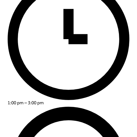
1:00 pm – 3:00 pm