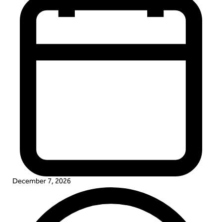
December 7, 2026