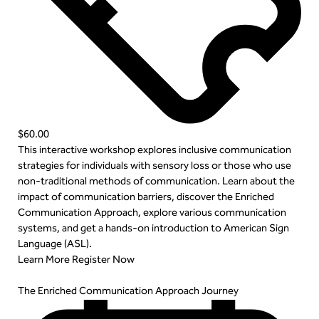
$60.00
This interactive workshop explores inclusive communication
strategies for individuals with sensory loss or those who use
non-traditional methods of communication. Learn about the
impact of communication barriers, discover the Enriched
Communication Approach, explore various communication
systems, and get a hands-on introduction to American Sign
Language (ASL).
Learn More
Register Now
The Enriched Communication Approach Journey