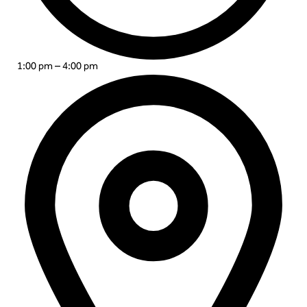
1:00 pm – 4:00 pm