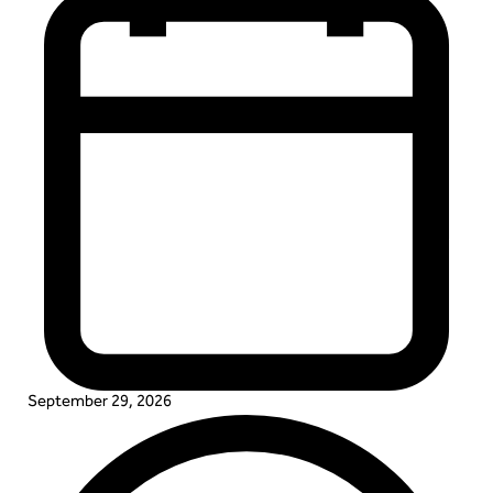
September 29, 2026