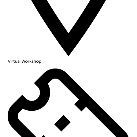
Virtual Workshop