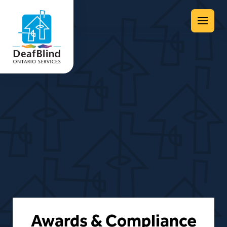
Menu
Awards & Compliance