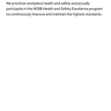
We prioritize workplace health and safety and proudly
participate in the WSIB Health and Safety Excellence program
to continuously improve and maintain the highest standards.