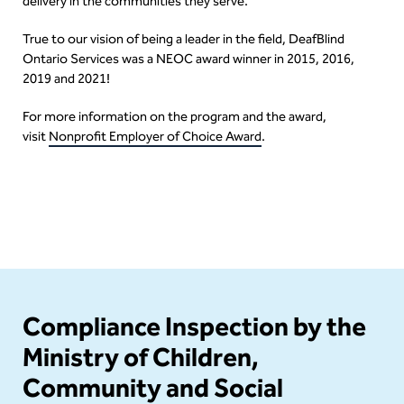
delivery in the communities they serve.
True to our vision of being a leader in the field, DeafBlind
Ontario Services was a NEOC award winner in 2015, 2016,
2019 and 2021!
For more information on the program and the award,
visit
Nonprofit Employer of Choice Award
.
Content
Compliance Inspection by the
Ministry of Children,
Community and Social