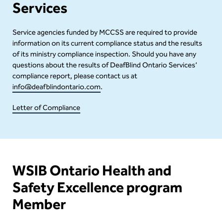
Services
Service agencies funded by MCCSS are required to provide
information on its current compliance status and the results
of its ministry compliance inspection. Should you have any
questions about the results of DeafBlind Ontario Services’
compliance report, please contact us at
info@deafblindontario.com
.
Letter of Compliance
Content
WSIB Ontario Health and
Safety Excellence program
Member