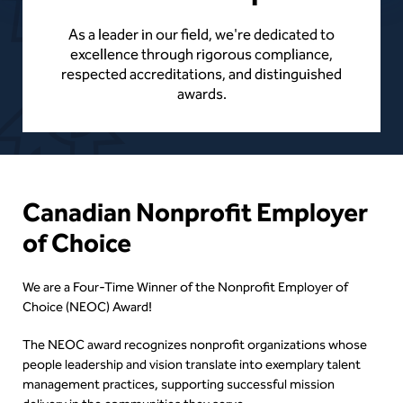
As a leader in our field, we're dedicated to
excellence through rigorous compliance,
respected accreditations, and distinguished
awards.
Content
Canadian Nonprofit Employer
of Choice
We are a Four-Time Winner of the Nonprofit Employer of
Choice (NEOC) Award!
The NEOC award recognizes nonprofit organizations whose
people leadership and vision translate into exemplary talent
management practices, supporting successful mission