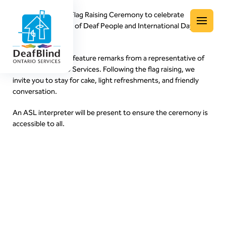
Join us for a Deaf Flag Raising Ceremony to celebrate
International Week of Deaf People and International Day of
Menu
Sign Languages!
The ceremony will feature remarks from a representative of
DeafBlind Ontario Services. Following the flag raising, we
invite you to stay for cake, light refreshments, and friendly
conversation.
An ASL interpreter will be present to ensure the ceremony is
accessible to all.